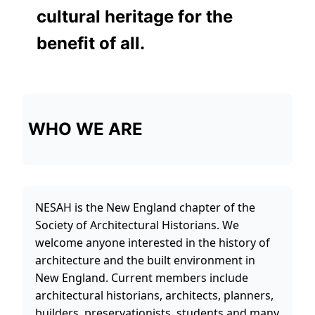
cultural heritage for the
benefit of all.
WHO WE ARE
NESAH is the New England chapter of the
Society of Architectural Historians. We
welcome anyone interested in the history of
architecture and the built environment in
New England. Current members include
architectural historians, architects, planners,
builders, preservationists, students and many