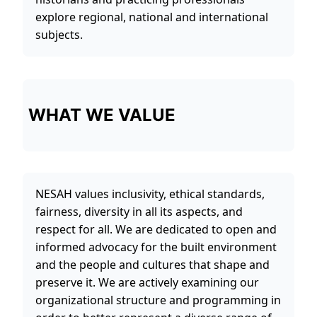
explore regional, national and international
subjects.
WHAT WE VALUE
NESAH values inclusivity, ethical standards,
fairness, diversity in all its aspects, and
respect for all. We are dedicated to open and
informed advocacy for the built environment
and the people and cultures that shape and
preserve it. We are actively examining our
organizational structure and programming in