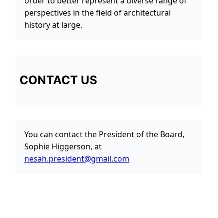
order to better represent a diverse range of
perspectives in the field of architectural
history at large.
CONTACT US
You can contact the President of the Board,
Sophie Higgerson, at
nesah.president@gmail.com