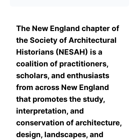
The New England chapter of
the Society of Architectural
Historians (NESAH) is a
coalition of practitioners,
scholars, and enthusiasts
from across New England
that promotes the study,
interpretation, and
conservation of architecture,
design, landscapes, and