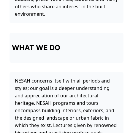
others who share an interest in the built
environment.
WHAT WE DO
NESAH concerns itself with all periods and
styles; our goal is a deeper understanding
and appreciation of our architectural
heritage. NESAH programs and tours
encompass building interiors, exteriors, and
the designed landscape or urban fabric in
which they exist. Lectures given by renowned
historians and practicing professionals