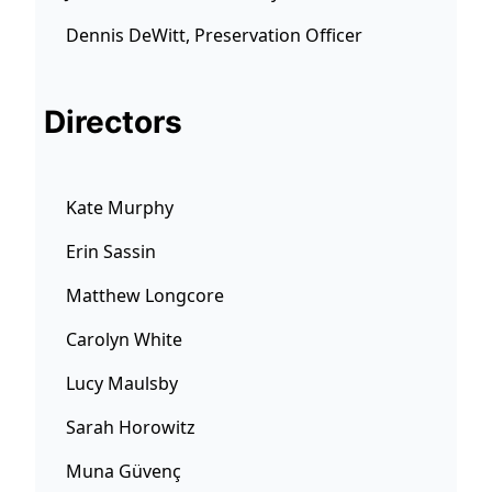
Dennis DeWitt, Preservation Officer
Directors
Kate Murphy
Erin Sassin
Matthew Longcore
Carolyn White
Lucy Maulsby
Sarah Horowitz
Muna Güvenç