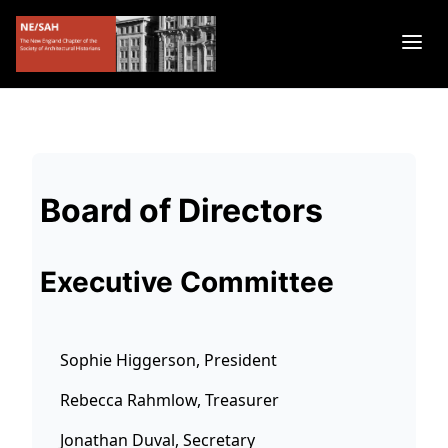
Board of Directors
Executive Committee
Sophie Higgerson, President
Rebecca Rahmlow, Treasurer
Jonathan Duval, Secretary