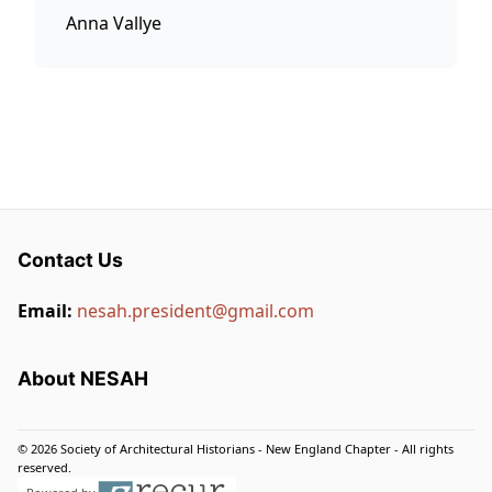
Anna Vallye
Contact Us
Email:
nesah.president@gmail.com
About NESAH
© 2026 Society of Architectural Historians - New England Chapter - All rights
reserved.